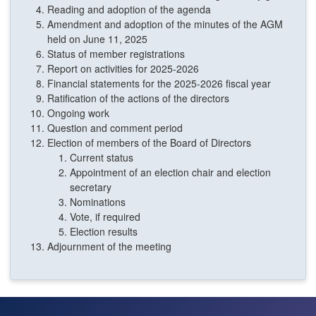
Reading and adoption of the agenda
Amendment and adoption of the minutes of the AGM
held on June 11, 2025
Status of member registrations
Report on activities for 2025-2026
Financial statements for the 2025-2026 fiscal year
Ratification of the actions of the directors
Ongoing work
Question and comment period
Election of members of the Board of Directors
Current status
Appointment of an election chair and election
secretary
Nominations
Vote, if required
Election results
Adjournment of the meeting