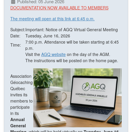
Published: 05 June 2026
DOCUMENTATION NOW AVAILABLE TO MEMBERS
The meeting will open at this link at 6:45 p.m.
Subject:
Important: Notice of AGQ Virtual General Meeting
Date:
Tuesday, June 16, 2026
7:00 p.m. Attendance will be taken starting at 6:45
Time:
p.m.
Visit the
AGQ website
on the day of the AGM.
The instructions will be posted on the home page.
Association
Géocaching
Québec
invites its
members to
participate
in its
Annual
General
Meeting
, which will be held virtually on
Tuesday, June 16,