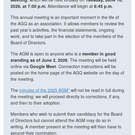
2026, at 7:00 p.m.
Attendance will begin at
6:45 p.m.
This annual meeting is an important moment in the life of
the AGQ as an association. It allows members to review the
past year’s activities, the financial statements, ongoing
work, and to take part in the election of the members of the
Board of Directors.
The AGM is open to anyone who is a
member in good
standing as of June 2, 2026
. The meeting will be held
online via
Google Meet
. Connection instructions will be
posted on the home page of the AGQ website on the day of
the meeting.
The
minutes of the 2025 AGM*
will not be read in full during
the meeting; we will proceed directly to corrections, if any,
and then to their adoption.
Members who wish to submit their candidacy for the Board
of Directors but cannot attend the AGM may do so in
writing. A member present at the meeting will then have to
second their nomination.