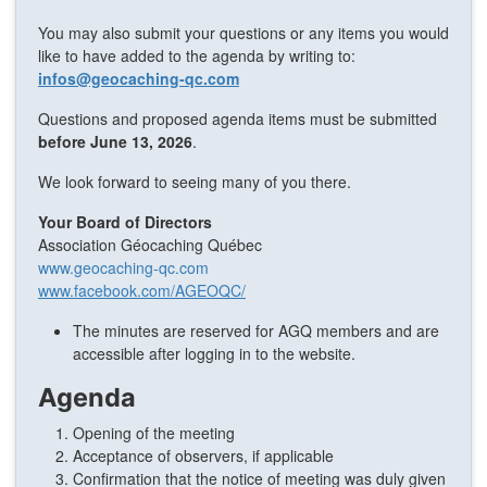
You may also submit your questions or any items you would
like to have added to the agenda by writing to:
infos@geocaching-qc.com
Questions and proposed agenda items must be submitted
before June 13, 2026
.
We look forward to seeing many of you there.
Your Board of Directors
Association Géocaching Québec
www.geocaching-qc.com
www.facebook.com/AGEOQC/
The minutes are reserved for AGQ members and are
accessible after logging in to the website.
Agenda
Opening of the meeting
Acceptance of observers, if applicable
Confirmation that the notice of meeting was duly given