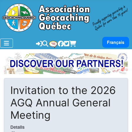
Select your lan
Français
Invitation to the 2026
AGQ Annual General
Meeting
Details