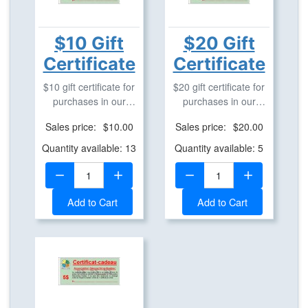
$10 Gift
$20 Gift
Certificate
Certificate
$10 gift certificate for
$20 gift certificate for
purchases in our
purchases in our
geostore.
geostore.
Sales price:
$10.00
Sales price:
$20.00
Quantity available: 13
Quantity available: 5
Quantity:
Quantity:
Add to Cart
Add to Cart