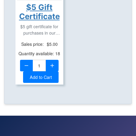
$5 Gift
Certificate
$5 gift certificate for
purchases in our
geostore.
Sales price:
$5.00
Quantity available: 18
Quantity:
Add to Cart