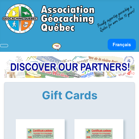
Select your lan
Français
Gift Cards