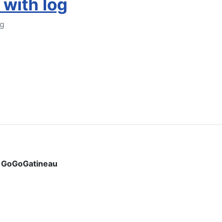
 with log
og
Add to Cart
y
GoGoGatineau