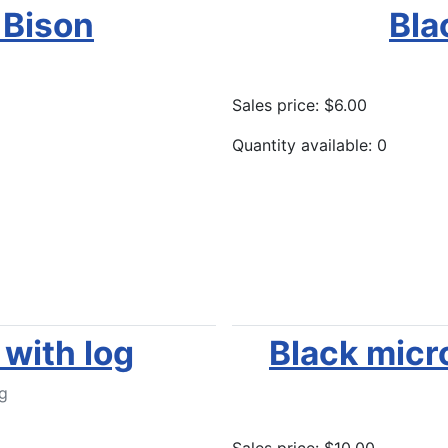
 Bison
Bla
Sales price:
$6.00
Quantity available: 0
Add to Cart
with log
Black micr
g
Sales price:
$10.00