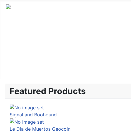
Featured Products
Signal and Boohound
Le Día de Muertos Geocoin