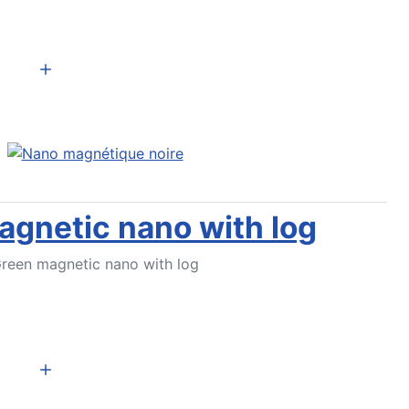
Add to Cart
gnetic nano with log
reen magnetic nano with log
Add to Cart