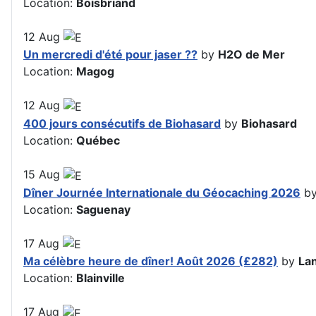
Location:
Boisbriand
12
Aug
Un mercredi d'été pour jaser ??
by
H2O de Mer
Location:
Magog
12
Aug
400 jours consécutifs de Biohasard
by
Biohasard
Location:
Québec
15
Aug
Dîner Journée Internationale du Géocaching 2026
b
Location:
Saguenay
17
Aug
Ma célèbre heure de dîner! Août 2026 (£282)
by
La
Location:
Blainville
17
Aug