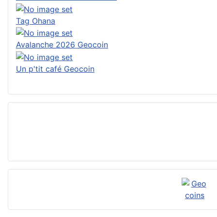
Tag Ohana
Avalanche 2026 Geocoin
Un p'tit café Geocoin