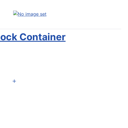
ock Container
Add to Cart