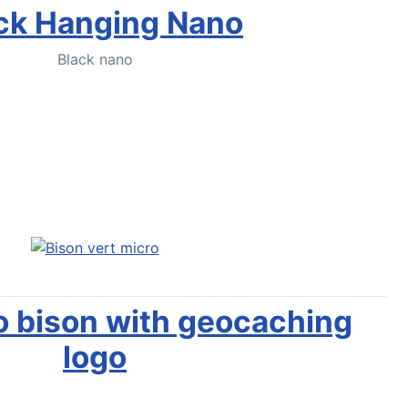
ck Hanging Nano
Black nano
Notify Me
o bison with geocaching
logo