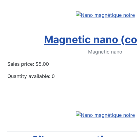
Magnetic nano (co
Magnetic nano
Sales price:
$5.00
Quantity available: 0
More options...