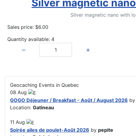
Silver magnetic nano
Silver magnetic nano with l
Sales price:
$6.00
Quantity available: 4
Quantity:
Geocaching Events in Quebec
08
Aug
GOGO Déjeuner / Breakfast - Août / August 2026
b
Location:
Gatineau
11
Aug
Soirée ailes de poulet-Août 2026
by
pepite