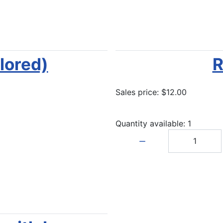
lored)
R
Sales price:
$12.00
Quantity available: 1
Quantity: