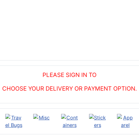
PLEASE SIGN IN TO
CHOOSE YOUR DELIVERY OR PAYMENT OPTION.