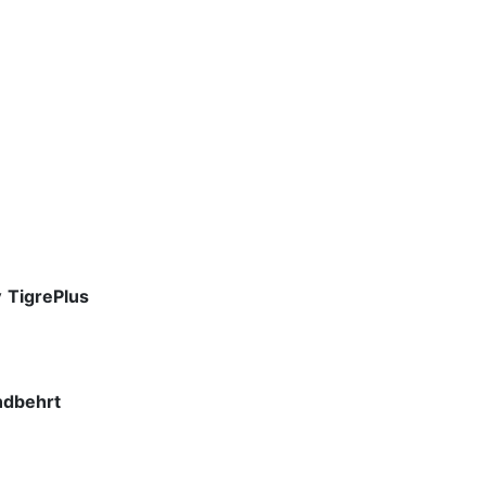
y
TigrePlus
ndbehrt