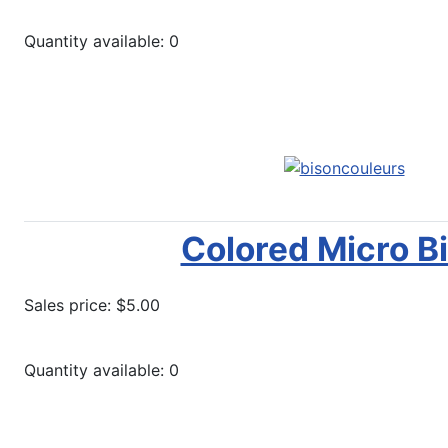
Quantity available: 0
Notify Me
Colored Micro B
Sales price:
$5.00
Quantity available: 0
More options...