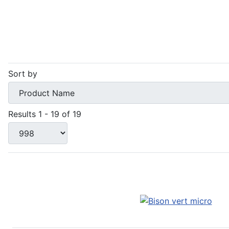
Sort by
Results 1 - 19 of 19