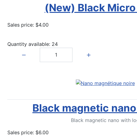
(New) Black Micro
Sales price:
$4.00
Quantity available: 24
Quantity:
Black magnetic nano 
Black magnetic nano with lo
Sales price:
$6.00