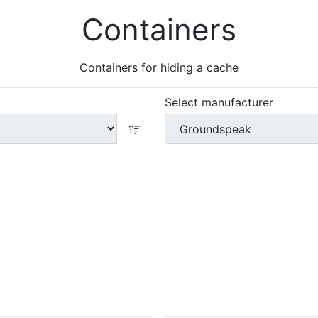
Containers
Containers for hiding a cache
Select manufacturer