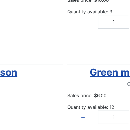
Quantity available: 3
Quantity:
ison
Green ma
G
Sales price:
$6.00
Quantity available: 12
Quantity: