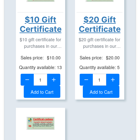
$10 Gift
$20 Gift
Certificate
Certificate
$10 gift certificate for
$20 gift certificate for
purchases in our
purchases in our
geostore.
geostore.
Sales price:
$10.00
Sales price:
$20.00
Quantity available: 13
Quantity available: 5
Quantity:
Quantity:
Add to Cart
Add to Cart