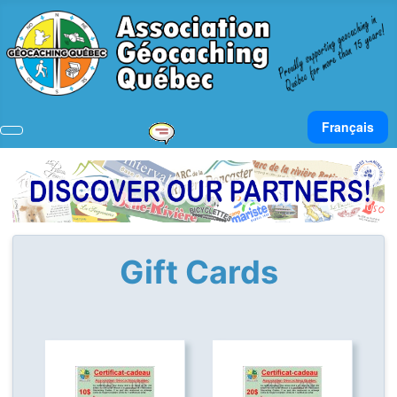
Select your lan
Français
Gift Cards