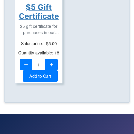
$5 Gift
Certificate
$5 gift certificate for
purchases in our
geostore.
Sales price:
$5.00
Quantity available: 18
Quantity:
Add to Cart