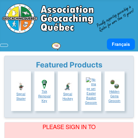
Select your lan
Français
Featured Products
Tick
Hidden
Easter
Signal
Signal
Removal
Gems
Basket
Skater
Hockey
Key
Geocoin
Geocoin
PLEASE SIGN IN TO