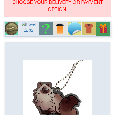
CHOOSE YOUR DELIVERY OR PAYMENT
OPTION.