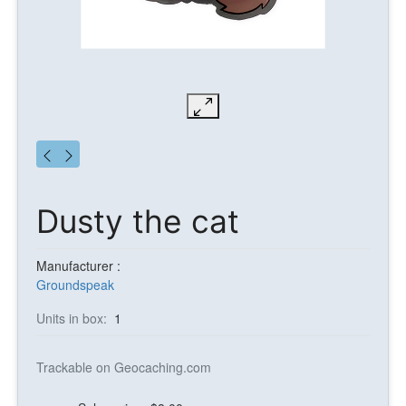
Dusty the cat
Manufacturer :
Groundspeak
Units in box:
1
Trackable on Geocaching.com