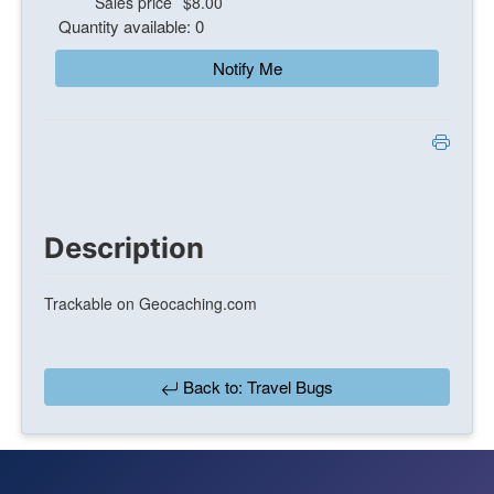
Sales price
$8.00
Quantity available: 0
Notify Me
Description
Trackable on Geocaching.com
Back to: Travel Bugs