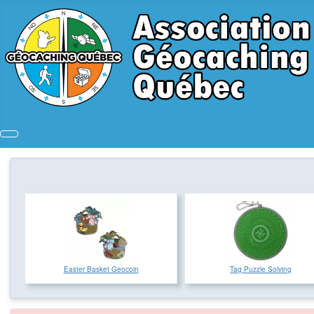
Easter Basket Geocoin
Tag Puzzle Solving