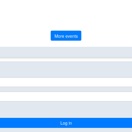
More events
Log in