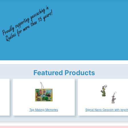
Featured Products
Tag Making Memories
Signal Nano Geocoin with keyc