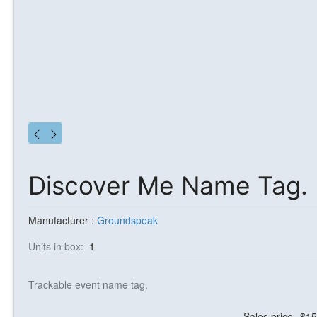
Discover Me Name Tag.
Manufacturer :
Groundspeak
Units in box:
1
Trackable event name tag.
Sales price
$15