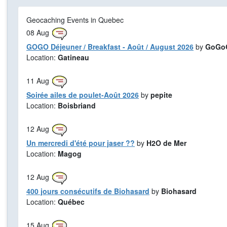
Geocaching Events in Quebec
08
Aug
GOGO Déjeuner / Breakfast - Août / August 2026
by
GoGoG
Location:
Gatineau
11
Aug
Soirée ailes de poulet-Août 2026
by
pepite
Location:
Boisbriand
12
Aug
Un mercredi d'été pour jaser ??
by
H2O de Mer
Location:
Magog
12
Aug
400 jours consécutifs de Biohasard
by
Biohasard
Location:
Québec
15
Aug