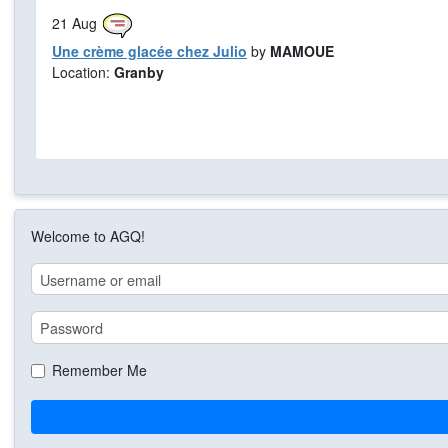
21
Aug
Une crème glacée chez Julio
by
MAMOUE
Location:
Granby
Welcome to AGQ!
Remember Me