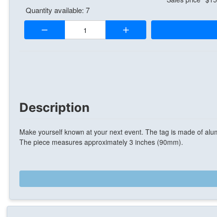
Quantity available: 7
Quantity:
Description
Make yourself known at your next event. The tag is made of alum
The piece measures approximately 3 inches (90mm).