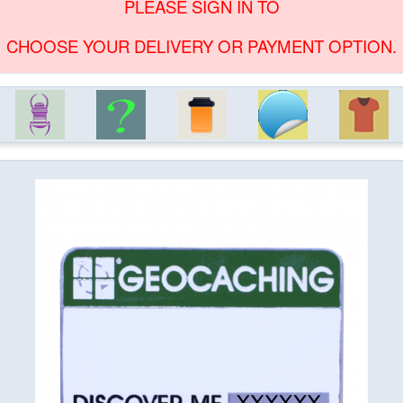
PLEASE SIGN IN TO
CHOOSE YOUR DELIVERY OR PAYMENT OPTION.