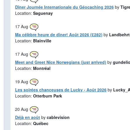
Dîner Journée Internationale du Géocaching 2026
by
Tigr
Location:
Saguenay
17
Aug
Ma célèbre heure de dîner! Août 2026 (£282)
by
Landbehrt
Location:
Blainville
17
Aug
Meet and Greet Nice Norwegians (just arrived)
by
gundeli
Location:
Montréal
19
Aug
Les soirées chanceuses de Lucky - Août 2026
by
Lucky_A
Location:
Otterburn Park
20
Aug
Déjà en août
by
cablevision
Location:
Québec