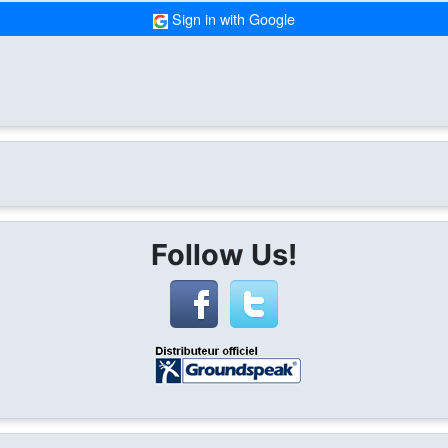
Sign in with Google
Follow Us!