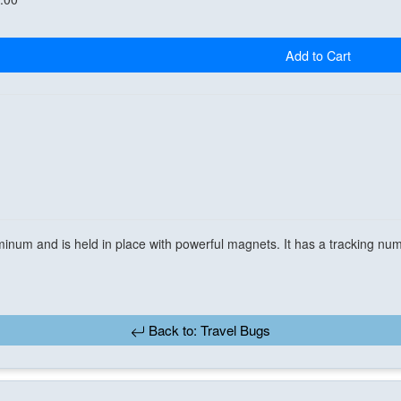
Add to Cart
inum and is held in place with powerful magnets. It has a tracking num
Back to: Travel Bugs