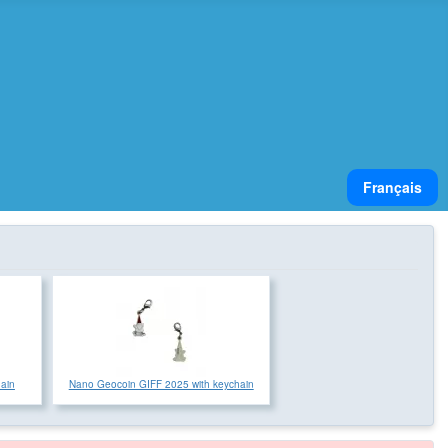
Select your lan
Français
hain
Nano Geocoin GIFF 2025 with keychain