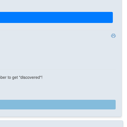
ber to get "discovered"!