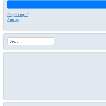
Forgot Login?
Sign up
Search