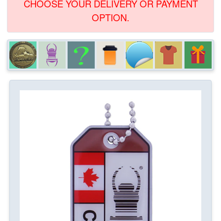
CHOOSE YOUR DELIVERY OR PAYMENT
OPTION.