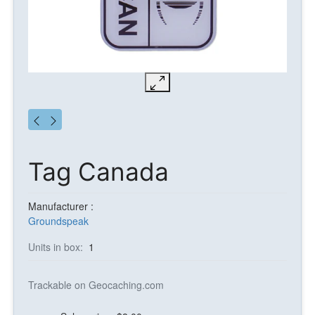
Tag Canada
Manufacturer :
Groundspeak
Units in box:
1
Trackable on Geocaching.com