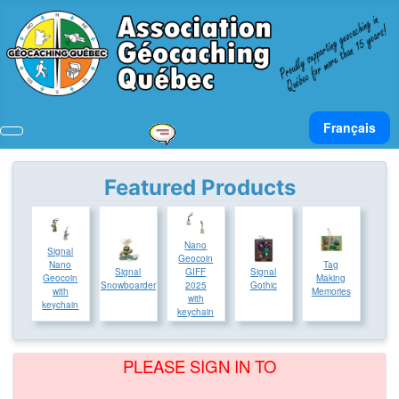
Select your lan
Français
Featured Products
Nano
Signal
Geocoin
Tag
Nano
Signal
Signal
GIFF
Making
Geocoin
Snowboarder
Gothic
2025
Memories
with
with
keychain
keychain
PLEASE SIGN IN TO