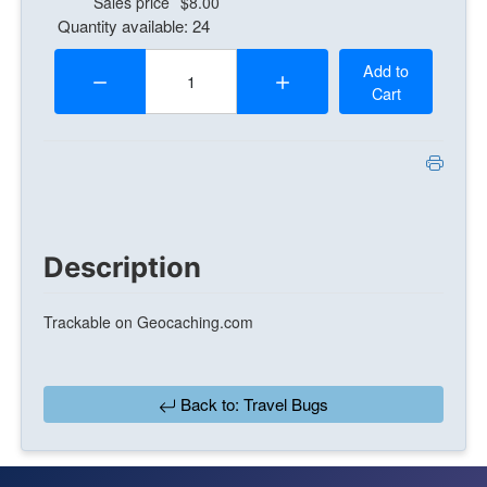
Sales price
$8.00
Quantity available: 24
Quantity:
Add to
Cart
Description
Trackable on Geocaching.com
Back to: Travel Bugs