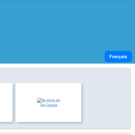
Select your lan
Français
Tag Canada