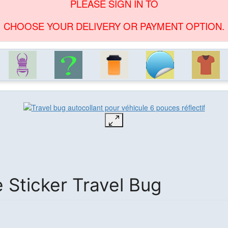
PLEASE SIGN IN TO
CHOOSE YOUR DELIVERY OR PAYMENT OPTION.
e Sticker Travel Bug