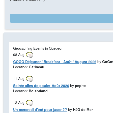
Geocaching Events in Quebec
08
Aug
GOGO Déjeuner / Breakfast - Août / August 2026
by
GoGoG
Location:
Gatineau
11
Aug
Soirée ailes de poulet-Août 2026
by
pepite
Location:
Boisbriand
12
Aug
Un mercredi d'été pour jaser ??
by
H2O de Mer