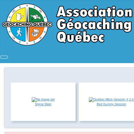
Signal Skier
Red Gummy Geocoin