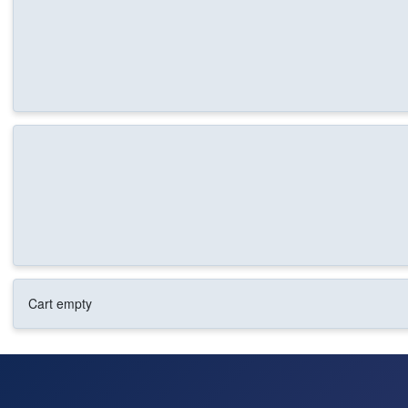
Cart empty