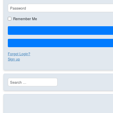
Remember Me
Forgot Login?
Sign up
Search