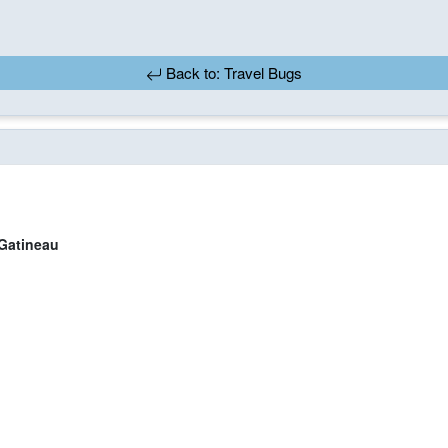
Back to: Travel Bugs
atineau