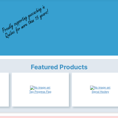
Featured Products
Tag Progress Flag
Signal Hockey