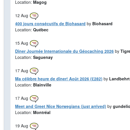
Location:
Magog
12
Aug
400 jours consécutifs de Biohasard
by
Biohasard
Location:
Québec
15
Aug
Dîner Journée Internationale du Géocaching 2026
by
Tigr
Location:
Saguenay
17
Aug
Ma célèbre heure de dîner! Août 2026 (£282)
by
Landbehrt
Location:
Blainville
17
Aug
Meet and Greet Nice Norwegians (just arrived)
by
gundeli
Location:
Montréal
19
Aug