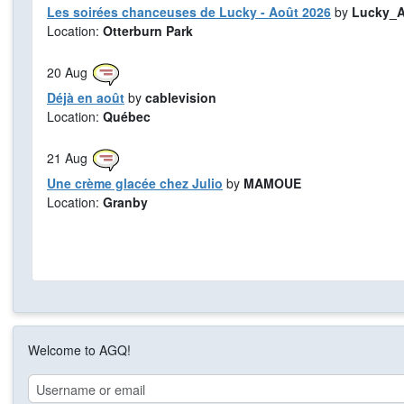
Les soirées chanceuses de Lucky - Août 2026
by
Lucky_A
Location:
Otterburn Park
20
Aug
Déjà en août
by
cablevision
Location:
Québec
21
Aug
Une crème glacée chez Julio
by
MAMOUE
Location:
Granby
Welcome to AGQ!