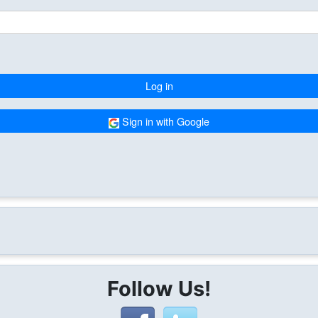
Log in
Sign in with Google
Follow Us!