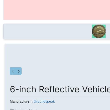
6-inch Reflective Vehicl
Manufacturer :
Groundspeak