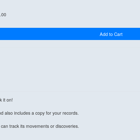
.00
Add to Cart
 it on!
d also includes a copy for your records.
can track its movements or discoveries.