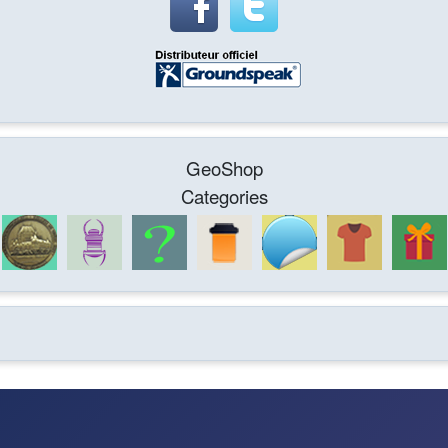
GeoShop
Categories