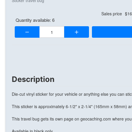
Sticker travel bug
Sales price
$16
Quantity available: 6
Quantity:
Description
Die-cut vinyl sticker for your vehicle or anything else you can stick
This sticker is approximately 6-1/2" x 2-1/4" (165mm x 58mm) an
This travel bug gets its own page on geocaching.com where you 
Available in black only