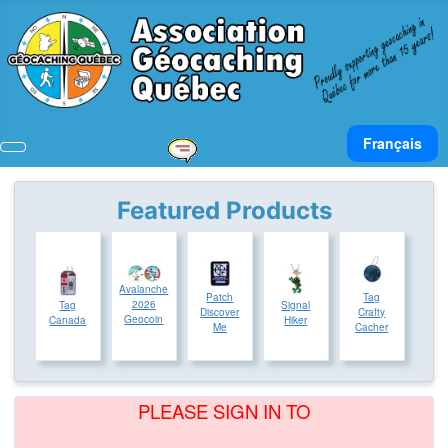
Select your lan
Français
Featured Products
Avalanche
Patch
Tag
2026
Tag
Signal
Discover
Crafty
Geocoin
Canada
Hiker
Me
Cacher
PLEASE SIGN IN TO