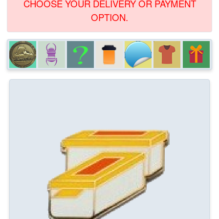
CHOOSE YOUR DELIVERY OR PAYMENT
OPTION.