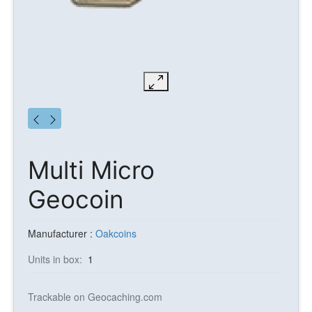
Multi Micro
Geocoin
Manufacturer :
Oakcoins
Units in box:
1
Trackable on Geocaching.com