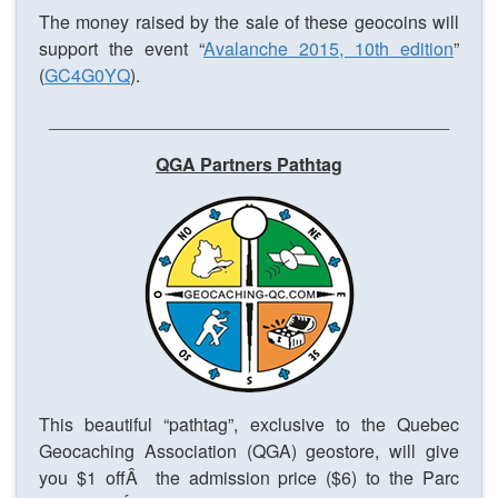
The money raised by the sale of these geocoins will
support the event “
Avalanche 2015, 10th edition
”
(
GC4G0YQ
).
________________________________________
QGA Partners Pathtag
This beautiful “pathtag”, exclusive to the Quebec
Geocaching Association (QGA) geostore, will give
you $1 offÂ the admission price ($6) to the Parc