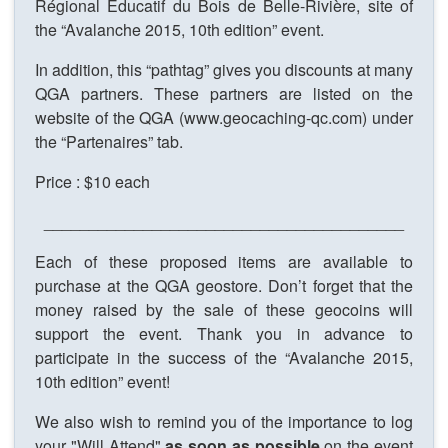
Régional Éducatif du Bois de Belle-Rivière, site of
the “Avalanche 2015, 10th edition” event.
In addition, this “pathtag” gives you discounts at many
QGA partners. These partners are listed on the
website of the QGA (www.geocaching-qc.com) under
the “Partenaires” tab.
Price : $10 each
________________________________________
Each of these proposed items are available to
purchase at the QGA geostore. Don’t forget that the
money raised by the sale of these geocoins will
support the event. Thank you in advance to
participate in the success of the “Avalanche 2015,
10th edition” event!
We also wish to remind you of the importance to log
your "Will Attend"
as soon as possible
on the event