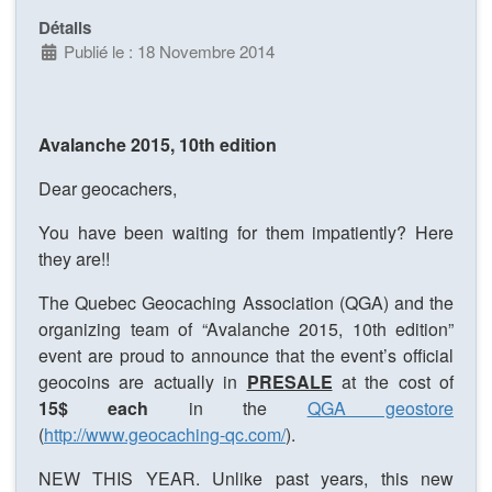
Détails
Publié le : 18 Novembre 2014
Avalanche 2015, 10th edition
Dear geocachers,
You have been waiting for them impatiently? Here
they are!!
The Quebec Geocaching Association (QGA) and the
organizing team of “Avalanche 2015, 10th edition”
event are proud to announce that the event’s official
geocoins are actually in
PRESALE
at the cost of
15$ each
in the
QGA geostore
(
http://www.geocaching-qc.com/
).
NEW THIS YEAR. Unlike past years, this new