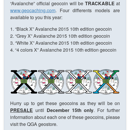
“Avalanche” official geocoin will be
TRACKABLE
at
www.geocaching.com
. Four differents models are
available to you this year:
1. “Black X” Avalanche 2015 10th edition geocoin
2. “Grey X” Avalanche 2015 10th edition geocoin
3. “White X” Avalanche 2015 10th edition geocoin
4. “4 colors X” Avalanche 2015 10th edition geocoin
Hurry up to get these geocoins as they will be on
PRESALE
until
December 15th only
. For further
information about each one of these geocoins, please
visit the QGA geostore.