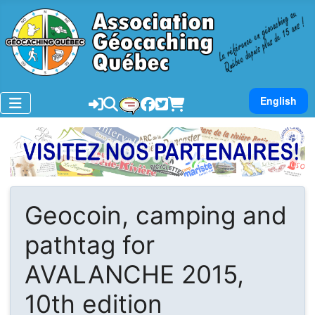
Sélectionnez v
English
Geocoin, camping and
pathtag for
AVALANCHE 2015,
10th edition