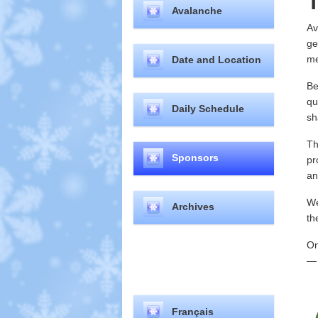
T
Avalanche
Av
ge
me
Date and Location
Be
qu
Daily Schedule
sh
Th
Sponsors
pr
an
We
Archives
th
On
— 
Select your language
Français