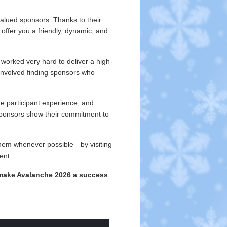
valued sponsors. Thanks to their
ffer you a friendly, dynamic, and
worked very hard to deliver a high-
t involved finding sponsors who
he participant experience, and
ponsors show their commitment to
them whenever possible—by visiting
ent.
make Avalanche 2026 a success