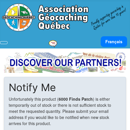
Select your lan
Français
Notify Me
Unfortunately this product (
6000 Finds Patch
) is either
temporarily out of stock or there is not sufficient stock to
meet the requested quantity. Please submit your email
address if you would like to be notified when new stock
arrives for this product.