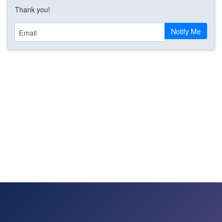
Thank you!
Email
Notify Me