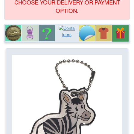
CHOOSE YOUR DELIVERY OR PAYMENT
OPTION.