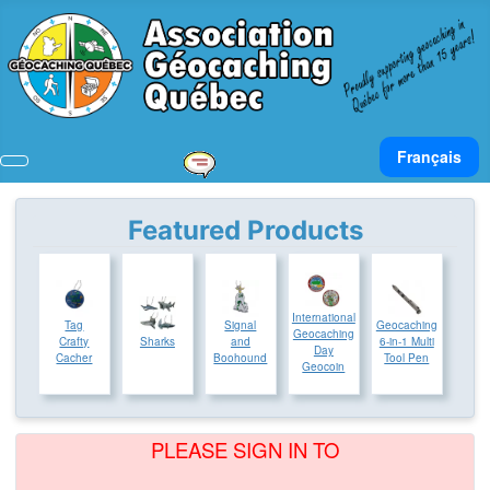
Select your lan
Français
Featured Products
International
Tag
Signal
Geocaching
Geocaching
Crafty
Sharks
and
6-in-1 Multi
Day
Cacher
Boohound
Tool Pen
Geocoin
PLEASE SIGN IN TO