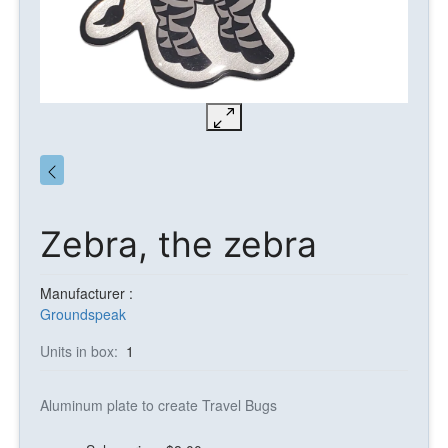
Zebra, the zebra
Manufacturer :
Groundspeak
Units in box:
1
Aluminum plate to create Travel Bugs