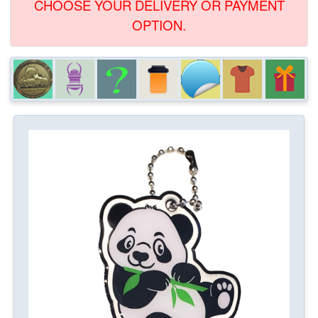
CHOOSE YOUR DELIVERY OR PAYMENT
OPTION.