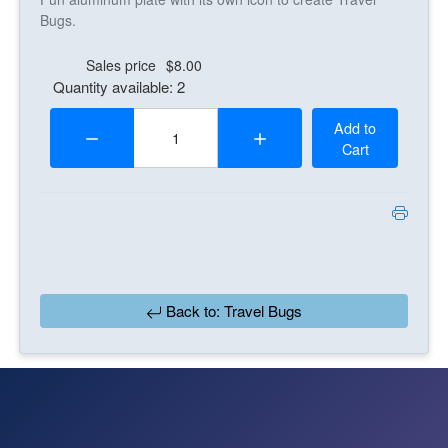
Bugs.
Sales price
$8.00
Quantity available: 2
Quantity:
Add to
Cart
Back to: Travel Bugs