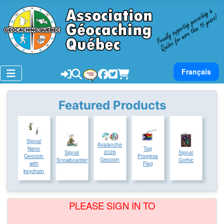
Select your lan
Français
Featured Products
Signal
Avalanche
Tag
Nano
2026
Signal
Signal
Progress
Geocoin
Geocoin
Snowboarder
Gothic
Flag
with
keychain
PLEASE SIGN IN TO