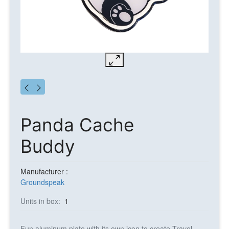
Panda Cache
Buddy
Manufacturer :
Groundspeak
Units in box:
1
Fun aluminum plate with its own icon to create Travel