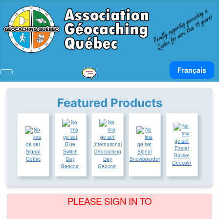
Select your lan
Français
Featured Products
Blue
International
Easter
Signal
Switch
Geocaching
Signal
Basket
Gothic
Day
Day
Snowboarder
Geocoin
Geocoin
Geocoin
PLEASE SIGN IN TO