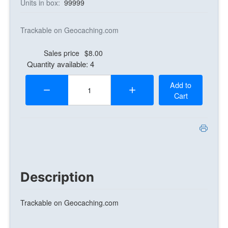
Units in box:
99999
Trackable on Geocaching.com
Sales price
$8.00
Quantity available: 4
Quantity:
Add to
Cart
Description
Trackable on Geocaching.com