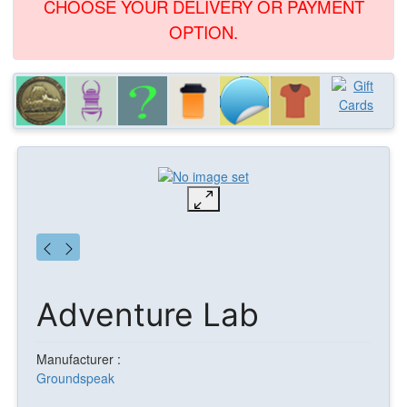
CHOOSE YOUR DELIVERY OR PAYMENT
OPTION.
Adventure Lab
Manufacturer :
Groundspeak