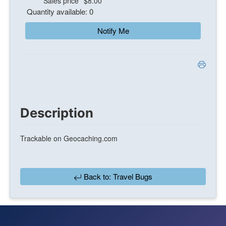
Sales price
$8.00
Quantity available: 0
Notify Me
Description
Trackable on Geocaching.com
Back to: Travel Bugs