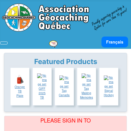
Select your lan
Français
Featured Products
Orange
GIFF
Tag
Tag
Signal
TB
2025
Making
Canada
Hockey
Plate
TB
Memories
PLEASE SIGN IN TO