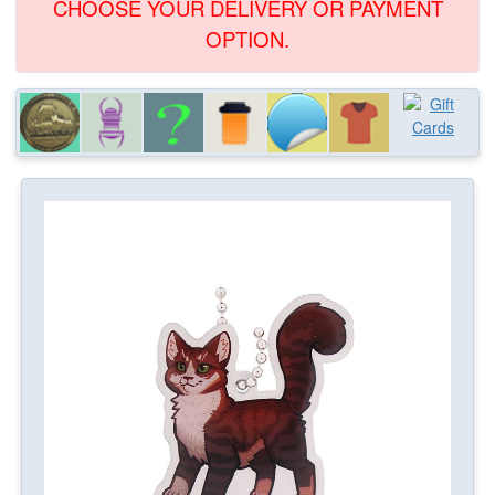
CHOOSE YOUR DELIVERY OR PAYMENT
OPTION.