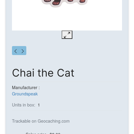
Chai the Cat
Manufacturer :
Groundspeak
Units in box:
1
Trackable on Geocaching.com