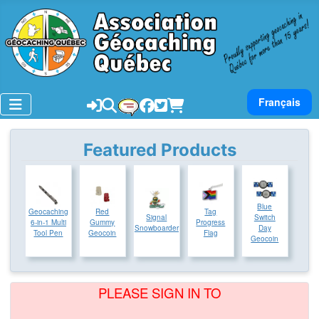
Select your lan
Français
Featured Products
Blue
Geocaching
Red
Tag
Signal
Switch
6-in-1 Multi
Gummy
Progress
Snowboarder
Day
Tool Pen
Geocoin
Flag
Geocoin
PLEASE SIGN IN TO