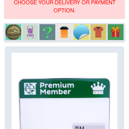
CHOOSE YOUR DELIVERY OR PAYMENT
OPTION.