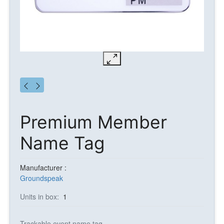
Premium Member
Name Tag
Manufacturer :
Groundspeak
Units in box:
1
Trackable event name tag.