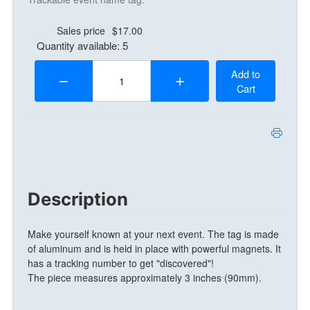
Sales price
$17.00
Quantity available: 5
Quantity:
Add to
Cart
Description
Make yourself known at your next event. The tag is made
of aluminum and is held in place with powerful magnets. It
has a tracking number to get "discovered"!
The piece measures approximately 3 inches (90mm).