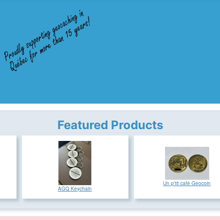
Featured Products
Un p'tit café Geocoin
AGQ Keychain