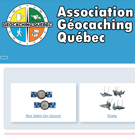
Blue Switch Day Geocoin
Sharks