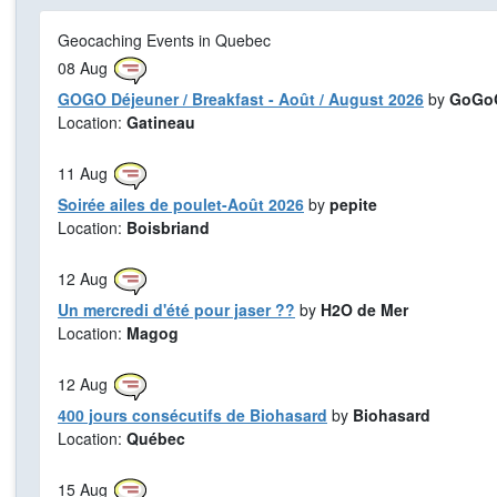
Geocaching Events in Quebec
08
Aug
GOGO Déjeuner / Breakfast - Août / August 2026
by
GoGoG
Location:
Gatineau
11
Aug
Soirée ailes de poulet-Août 2026
by
pepite
Location:
Boisbriand
12
Aug
Un mercredi d'été pour jaser ??
by
H2O de Mer
Location:
Magog
12
Aug
400 jours consécutifs de Biohasard
by
Biohasard
Location:
Québec
15
Aug