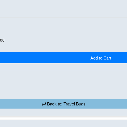
.00
Add to Cart
Back to: Travel Bugs