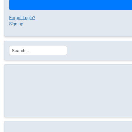
Forgot Login?
Sign up
Search