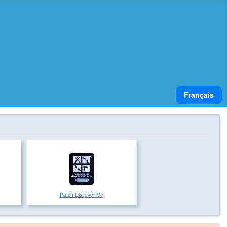
Select your lan
Français
Patch Discover Me