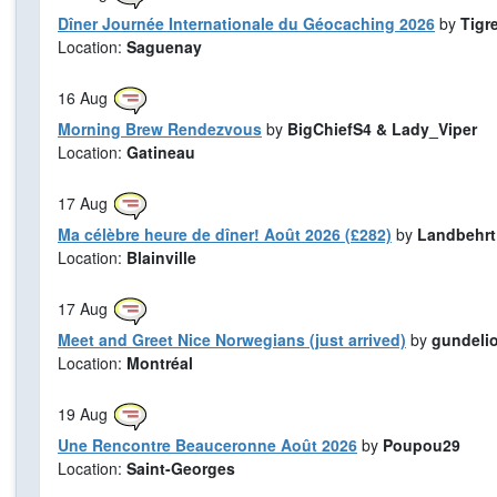
Dîner Journée Internationale du Géocaching 2026
by
Tigr
Location:
Saguenay
16
Aug
Morning Brew Rendezvous
by
BigChiefS4 & Lady_Viper
Location:
Gatineau
17
Aug
Ma célèbre heure de dîner! Août 2026 (£282)
by
Landbehrt
Location:
Blainville
17
Aug
Meet and Greet Nice Norwegians (just arrived)
by
gundeli
Location:
Montréal
19
Aug
Une Rencontre Beauceronne Août 2026
by
Poupou29
Location:
Saint-Georges