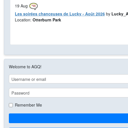
19
Aug
Les soirées chanceuses de Lucky - Août 2026
by
Lucky_A
Location:
Otterburn Park
Welcome to AGQ!
Remember Me