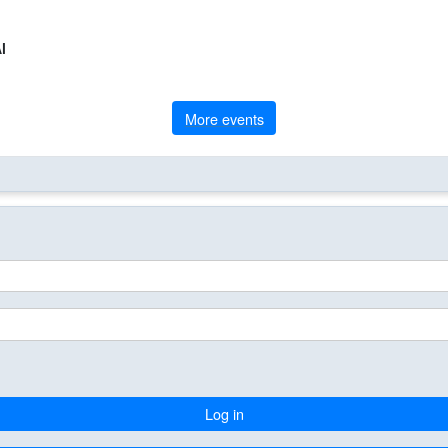
l
More events
Log in