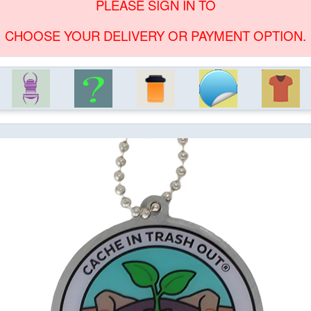
PLEASE SIGN IN TO
CHOOSE YOUR DELIVERY OR PAYMENT OPTION.