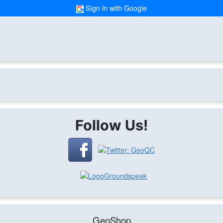
Sign in with Google
Follow Us!
GeoShop