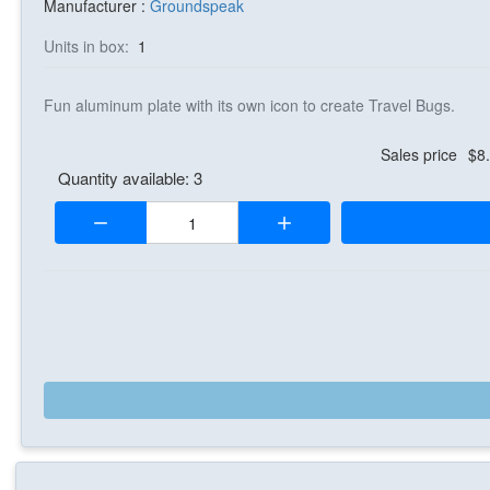
Manufacturer :
Groundspeak
Units in box:
1
Fun aluminum plate with its own icon to create Travel Bugs.
Sales price
$8
Quantity available: 3
Quantity: