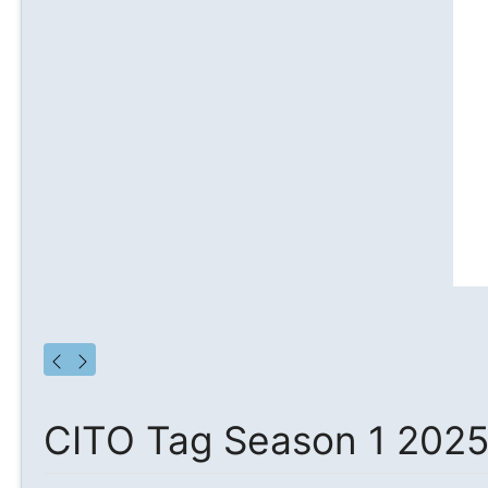
CITO Tag Season 1 202