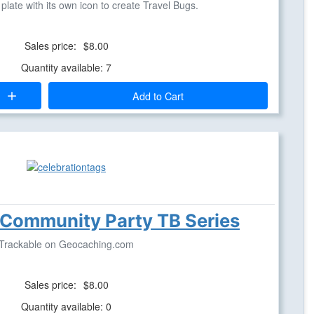
late with its own icon to create Travel Bugs.
Sales price:
$8.00
Quantity available: 7
Add to Cart
 Community Party TB Series
Trackable on Geocaching.com
Sales price:
$8.00
Quantity available: 0