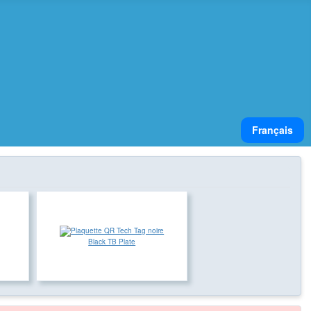
Select your lan
Français
Black TB Plate