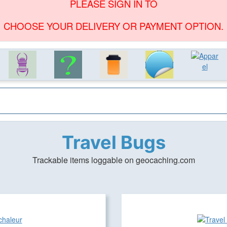
PLEASE SIGN IN TO
CHOOSE YOUR DELIVERY OR PAYMENT OPTION.
Travel Bugs
Trackable items loggable on geocaching.com