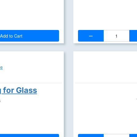
Quantity:
Add to Cart
g for Glass
s
Quantity: