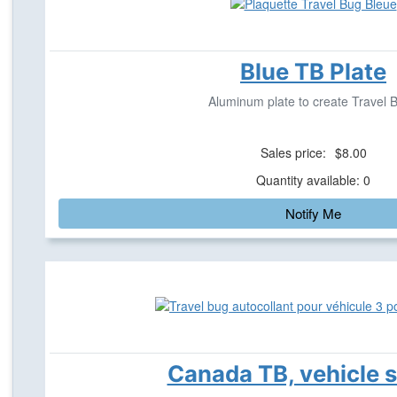
Blue TB Plate
Aluminum plate to create Travel 
Sales price:
$8.00
Quantity available: 0
Notify Me
Canada TB, vehicle s