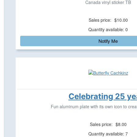
Canada vinyl sticker TB
Sales price:
$10.00
Quantity available: 0
Notify Me
Celebrating 25 ye
Fun aluminum plate with its own icon to crea
Sales price:
$8.00
Quantity available: 7