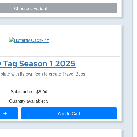
Choose a variant
 Tag Season 1 2025
late with its own icon to create Travel Bugs.
Sales price:
$8.00
Quantity available: 3
Add to Cart