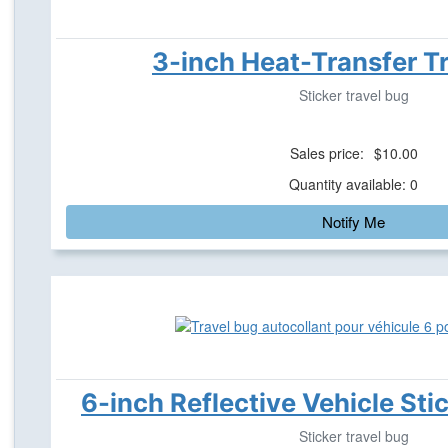
3-inch Heat-Transfer T
Sticker travel bug
Sales price:
$10.00
Quantity available: 0
Notify Me
6-inch Reflective Vehicle Sti
Sticker travel bug