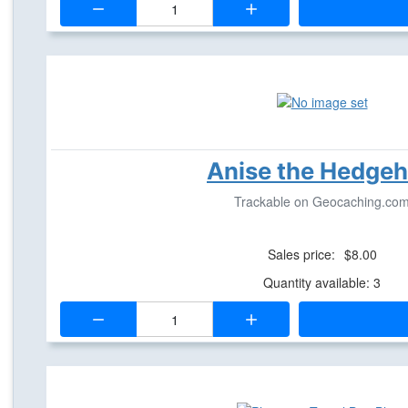
Anise the Hedge
Trackable on Geocaching.co
Sales price:
$8.00
Quantity available: 3
Quantity: