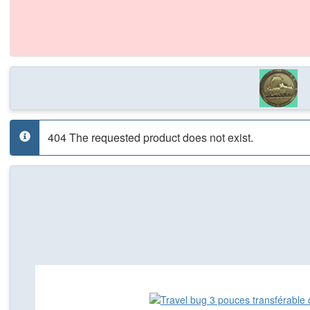
404 The requested product does not exist.
info