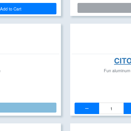
Add to Cart
CITO
m
Fun aluminum p
Quantity: