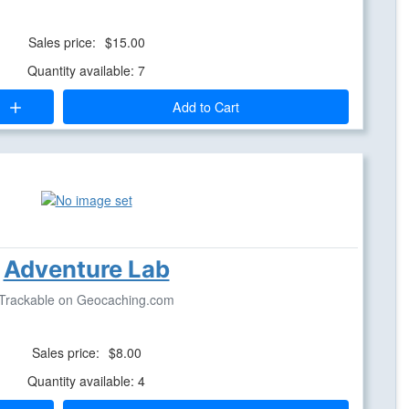
Sales price:
$15.00
Quantity available: 7
Add to Cart
Adventure Lab
Trackable on Geocaching.com
Sales price:
$8.00
Quantity available: 4