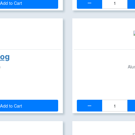
Add to Cart
hog
m
Alu
Quantity:
Add to Cart