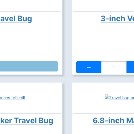
ravel Bug
3-inch V
Quantity:
cker Travel Bug
6.8-inch M