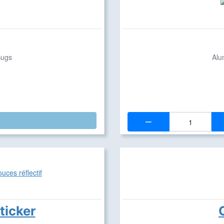
Bugs
Alu
Quantity:
ticker