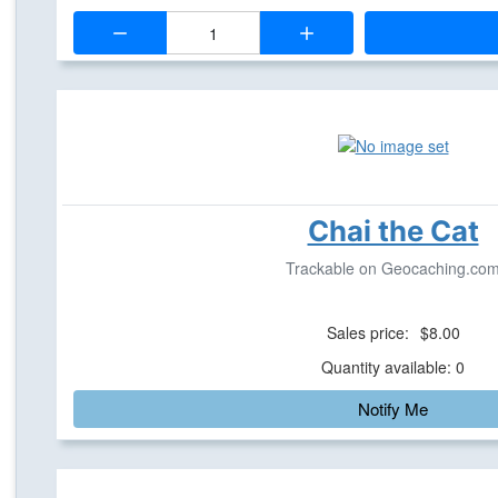
Quantity:
Chai the Cat
Trackable on Geocaching.co
Sales price:
$8.00
Quantity available: 0
Notify Me