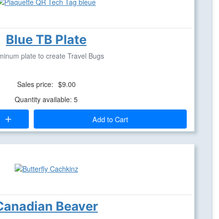
Blue TB Plate
minum plate to create Travel Bugs
Sales price:
$9.00
Quantity available: 5
Add to Cart
Canadian Beaver