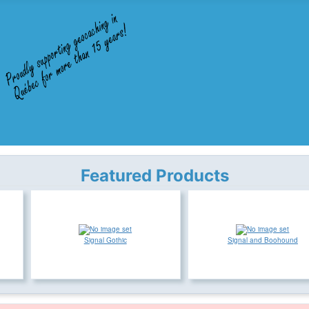
Featured Products
Signal Gothic
Signal and Boohound