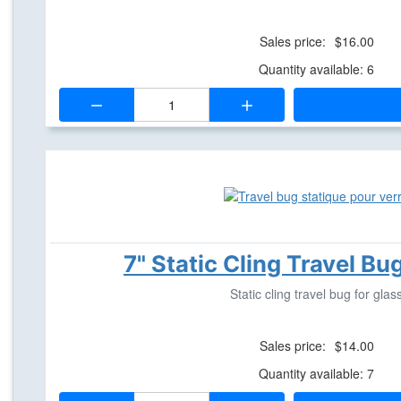
Sales price:
$16.00
Quantity available: 6
Quantity:
7" Static Cling Travel Bu
Static cling travel bug for glas
Sales price:
$14.00
Quantity available: 7
Quantity: