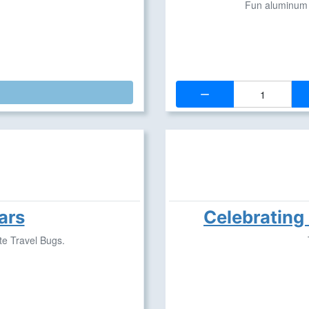
Fun aluminum p
Quantity:
ars
Celebrating
te Travel Bugs.