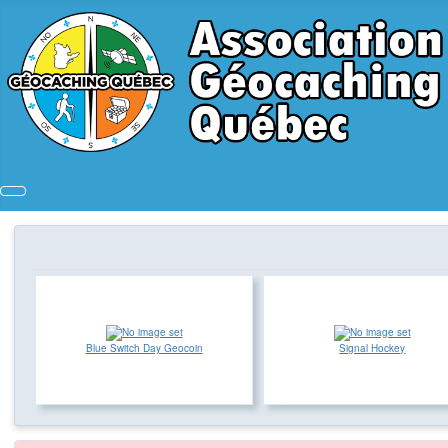
Blue Switch Day Geocoin
Signal Hockey