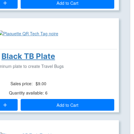
Add to Cart
Black TB Plate
minum plate to create Travel Bugs
Sales price:
$9.00
Quantity available: 6
Add to Cart