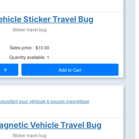
ehicle Sticker Travel Bug
Sticker travel bug
Sales price:
$10.00
Quantity available: 1
Add to Cart
agnetic Vehicle Travel Bug
Sticker travel bug