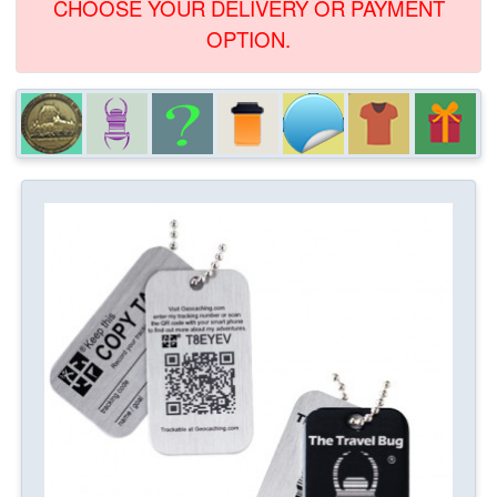
CHOOSE YOUR DELIVERY OR PAYMENT
OPTION.