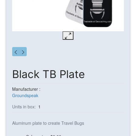
Black TB Plate
Manufacturer :
Groundspeak
Units in box:
1
Aluminum plate to create Travel Bugs