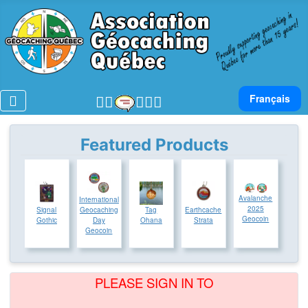
Select your lan
Français
Featured Products
Avalanche
International
2025
Signal
Geocaching
Tag
Earthcache
Geocoin
Gothic
Day
Ohana
Strata
Geocoin
PLEASE SIGN IN TO