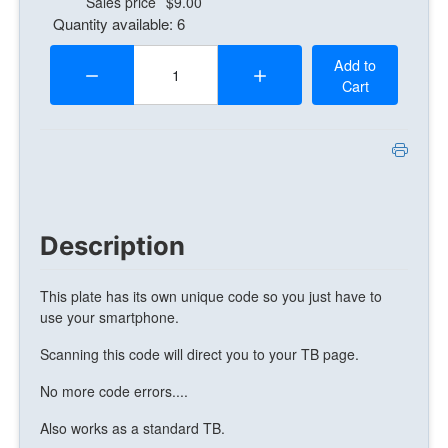
Sales price
$9.00
Quantity available: 6
Quantity:
Add to
Cart
Description
This plate has its own unique code so you just have to
use your smartphone.
Scanning this code will direct you to your TB page.
No more code errors....
Also works as a standard TB.