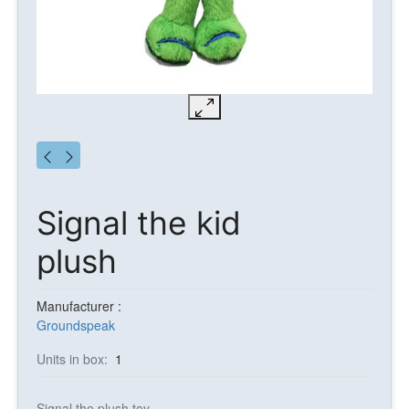
Signal the kid
plush
Manufacturer :
Groundspeak
Units in box:
1
Signal the plush toy