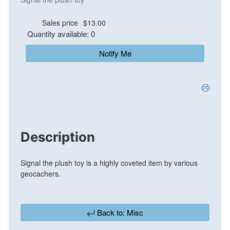
Sales price
$13.00
Quantity available: 0
Notify Me
Description
Signal the plush toy is a highly coveted item by various
geocachers.
Back to: Misc