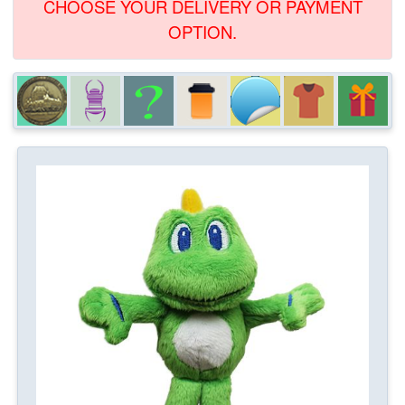
CHOOSE YOUR DELIVERY OR PAYMENT
OPTION.