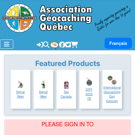
Select your lan
Français
Featured Products
International
GIFF
Signal
Signal
Tag
Geocaching
2025
Skier
Hiker
Canada
Day
TB
Geocoin
PLEASE SIGN IN TO