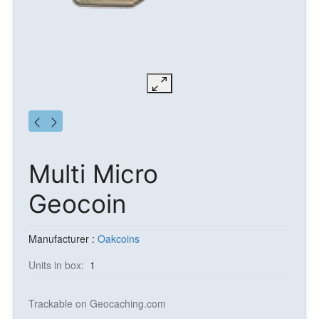
Multi Micro
Geocoin
Manufacturer :
Oakcoins
Units in box:
1
Trackable on Geocaching.com