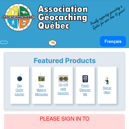
Select your lan
Français
Featured Products
Un p'tit
Tag
Tag
Patch
Signal
café
Crafty
Making
Discover
Hiker
Geocoin
Cacher
Memories
Me
PLEASE SIGN IN TO