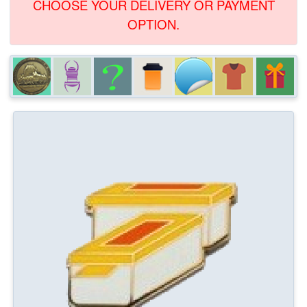
CHOOSE YOUR DELIVERY OR PAYMENT
OPTION.